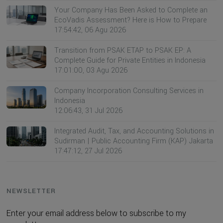
Your Company Has Been Asked to Complete an
EcoVadis Assessment? Here is How to Prepare
17:54:42, 06 Agu 2026
Transition from PSAK ETAP to PSAK EP: A
Complete Guide for Private Entities in Indonesia
17:01:00, 03 Agu 2026
Company Incorporation Consulting Services in
Indonesia
12:06:43, 31 Jul 2026
Integrated Audit, Tax, and Accounting Solutions in
Sudirman | Public Accounting Firm (KAP) Jakarta
17:47:12, 27 Jul 2026
NEWSLETTER
Enter your email address below to subscribe to my