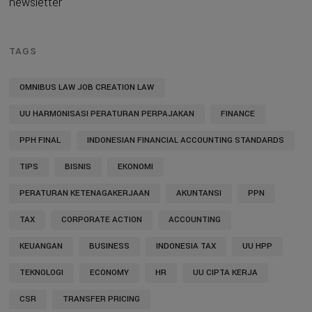
newsletter
TAGS
OMNIBUS LAW JOB CREATION LAW
UU HARMONISASI PERATURAN PERPAJAKAN
FINANCE
PPH FINAL
INDONESIAN FINANCIAL ACCOUNTING STANDARDS
TIPS
BISNIS
EKONOMI
PERATURAN KETENAGAKERJAAN
AKUNTANSI
PPN
TAX
CORPORATE ACTION
ACCOUNTING
KEUANGAN
BUSINESS
INDONESIA TAX
UU HPP
TEKNOLOGI
ECONOMY
HR
UU CIPTA KERJA
CSR
TRANSFER PRICING