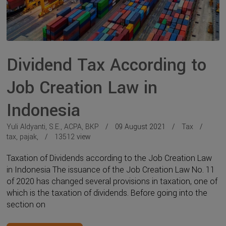
Dividend Tax According to
Job Creation Law in
Indonesia
Yuli Aldyanti, S.E., ACPA, BKP
09 August 2021
Tax
tax
,
pajak
,
13512
view
Taxation of Dividends according to the Job Creation Law
in Indonesia The issuance of the Job Creation Law No. 11
of 2020 has changed several provisions in taxation, one of
which is the taxation of dividends. Before going into the
section on