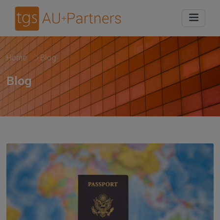
Home
Blog
Blog