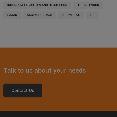
INDONESIA LABOR LAW AND REGULATION
TGS NETWORK
PAJAK
AKSI KORPORASI
INCOME TAX
IPO
Talk to us about your needs
Contact Us