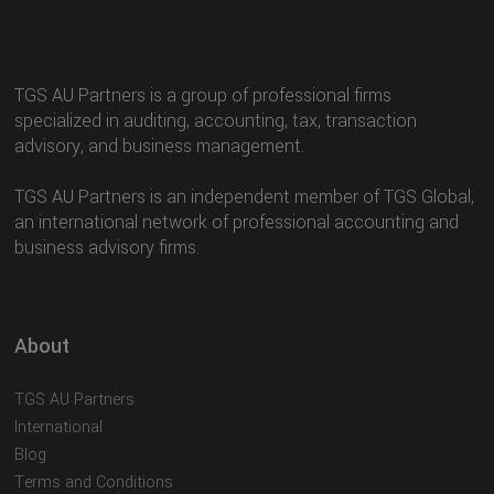
TGS AU Partners is a group of professional firms
specialized in auditing, accounting, tax, transaction
advisory, and business management.
TGS AU Partners is an independent member of TGS Global,
an international network of professional accounting and
business advisory firms.
About
TGS AU Partners
International
Blog
Terms and Conditions