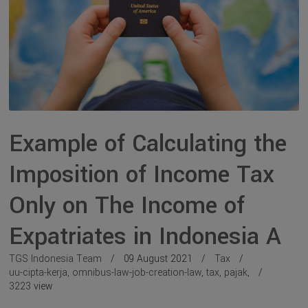
Example of Calculating the
Imposition of Income Tax
Only on The Income of
Expatriates in Indonesia A
TGS Indonesia Team
09 August 2021
Tax
uu-cipta-kerja
,
omnibus-law-job-creation-law
,
tax
,
pajak
,
3223
view