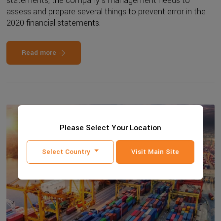
statements, the company's management needs to
assess and prepare several things to prevent error in the
2020 financial statements.
Read more
Please Select Your Location
Select Country
Visit Main Site