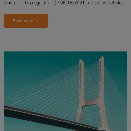
cluster. This regulation (PMK 18/2021) contains detailed
Read more