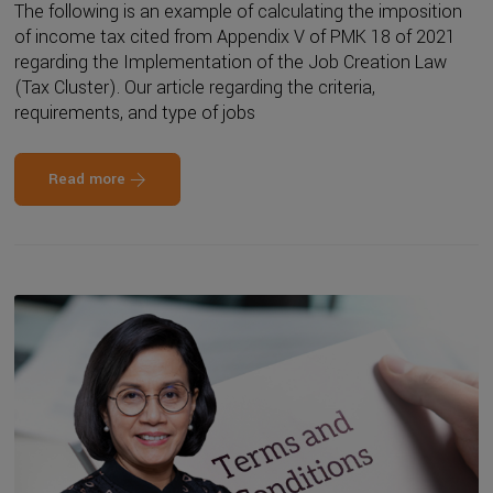
The following is an example of calculating the imposition
of income tax cited from Appendix V of PMK 18 of 2021
regarding the Implementation of the Job Creation Law
(Tax Cluster). Our article regarding the criteria,
requirements, and type of jobs
Read more