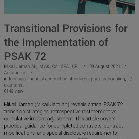
Transitional Provisions for
the Implementation of
PSAK 72
Mikail Jaman Ak., M.Ak., CA., CPA., CPI.
09 August 2021
Accounting
indonesian-financial-accounting-standards
,
psak
,
accounting
,
akuntansi
,
6149
view
Mikail Jaman (Mikail Jam'an) reveals critical PSAK 72
transition strategies: retrospective restatement vs
cumulative impact adjustment. This article covers
practical guidance for completed contracts, contract
modifications, and special disclosure requirements