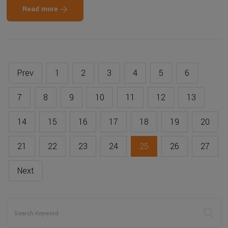
Read more
Prev
1
2
3
4
5
6
7
8
9
10
11
12
13
14
15
16
17
18
19
20
21
22
23
24
25
26
27
Next