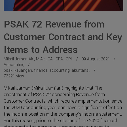
PSAK 72 Revenue from
Customer Contract and Key
Items to Address
Mikail Jaman Ak., M.Ak., CA., CPA., CPI.
09 August 2021
Accounting
psak
,
keuangan
,
finance
,
accounting
,
akuntansi
,
73221
view
Mikail Jaman (Mikail Jam'an) highlights that The
enactment of PSAK 72 concerning Revenue from
Customer Contracts, which requires implementation since
the 2020 accounting year, can have a significant effect on
the income position in the company's income statement.
For this reason, prior to the closing of the 2020 financial