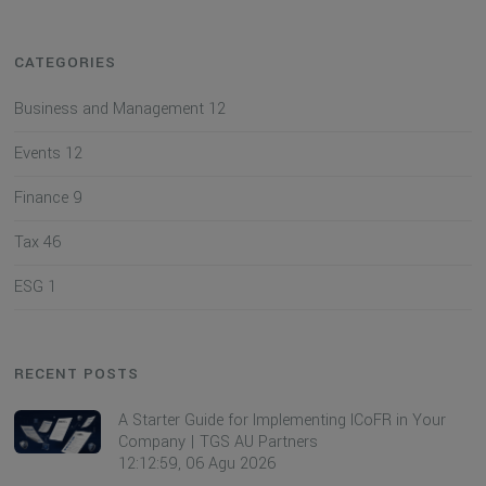
CATEGORIES
Business and Management
12
Events
12
Finance
9
Tax
46
ESG
1
RECENT POSTS
A Starter Guide for Implementing ICoFR in Your
Company | TGS AU Partners
12:12:59, 06 Agu 2026