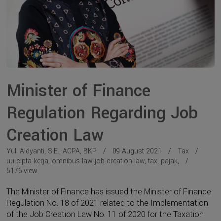
Minister of Finance
Regulation Regarding Job
Creation Law
Yuli Aldyanti, S.E., ACPA, BKP
09 August 2021
Tax
uu-cipta-kerja
,
omnibus-law-job-creation-law
,
tax
,
pajak
,
5176
view
The Minister of Finance has issued the Minister of Finance
Regulation No. 18 of 2021 related to the Implementation
of the Job Creation Law No. 11 of 2020 for the Taxation