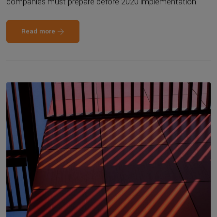
companies must prepare before 2020 implementation.
Read more