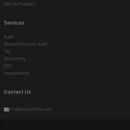
LMS AU Partners
Services
Audit
Special-Purposes Audit
Tax
Accounting
ESG
Incorporation
Contact Us
info@au-partners.com
+62218298265