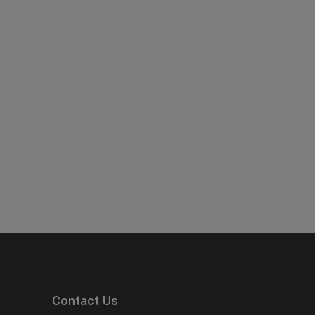
Contact Us