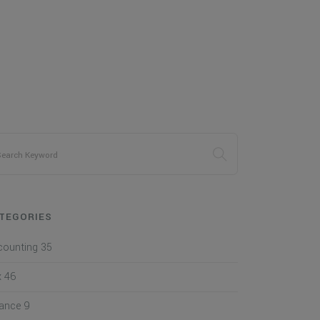
TEGORIES
counting
35
x
46
nance
9