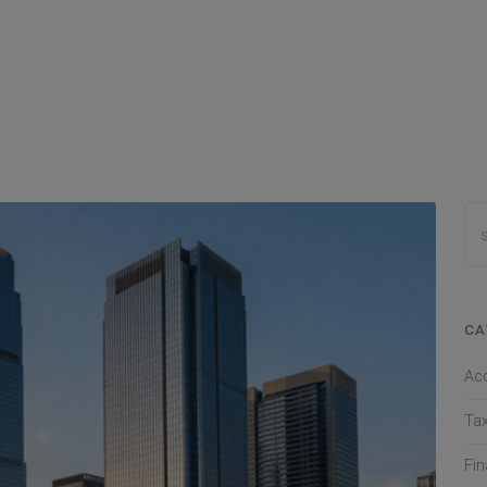
CA
Ac
Ta
Fi