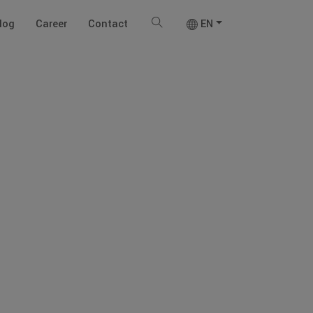
log
Career
Contact
EN