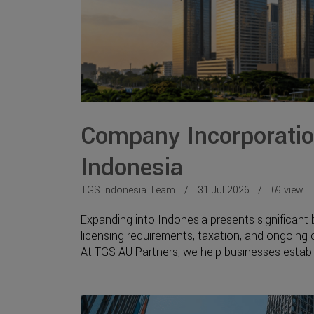
Company Incorporation
Indonesia
TGS Indonesia Team
31 Jul 2026
69 view
Expanding into Indonesia presents significant 
licensing requirements, taxation, and ongoing
At TGS AU Partners, we help businesses establi