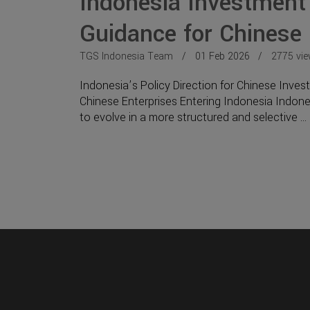
Indonesia Investment
Guidance for Chinese
TGS Indonesia Team
01 Feb 2026
2775 vi
Indonesia’s Policy Direction for Chinese Inve
Chinese Enterprises Entering Indonesia Indone
to evolve in a more structured and selective ...