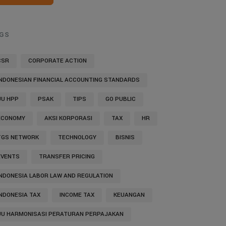
GS
CSR
CORPORATE ACTION
INDONESIAN FINANCIAL ACCOUNTING STANDARDS
UU HPP
PSAK
TIPS
GO PUBLIC
ECONOMY
AKSI KORPORASI
TAX
HR
TGS NETWORK
TECHNOLOGY
BISNIS
EVENTS
TRANSFER PRICING
INDONESIA LABOR LAW AND REGULATION
INDONESIA TAX
INCOME TAX
KEUANGAN
UU HARMONISASI PERATURAN PERPAJAKAN