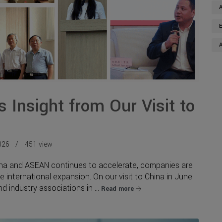
 Insight from Our Visit to
026
451 view
ina and ASEAN continues to accelerate, companies are
te international expansion. On our visit to China in June
 industry associations in ...
Read more