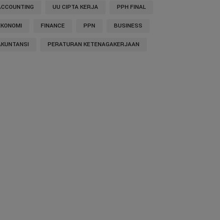
ACCOUNTING
UU CIPTA KERJA
PPH FINAL
EKONOMI
FINANCE
PPN
BUSINESS
AKUNTANSI
PERATURAN KETENAGAKERJAAN