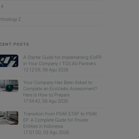
I
4
chnology
2
CENT POSTS
A Starter Guide for Implementing ICoFR
in Your Company | TGS AU Partners
12:12:59, 06 Agu 2026
Your Company Has Been Asked to
Complete an EcoVadis Assessment?
Here is How to Prepare
17:54:42, 06 Agu 2026
Transition from PSAK ETAP to PSAK
EP: A Complete Guide for Private
Entities in Indonesia
17:01:00, 03 Agu 2026