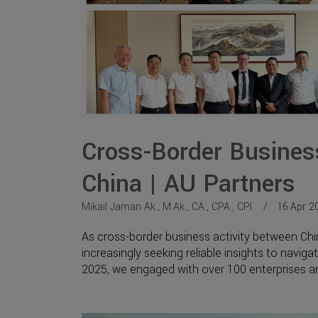
Cross-Border Business
China | AU Partners
Mikail Jaman Ak., M.Ak., CA., CPA., CPI.
16 Apr 2
As cross-border business activity between Ch
increasingly seeking reliable insights to naviga
2025, we engaged with over 100 enterprises and