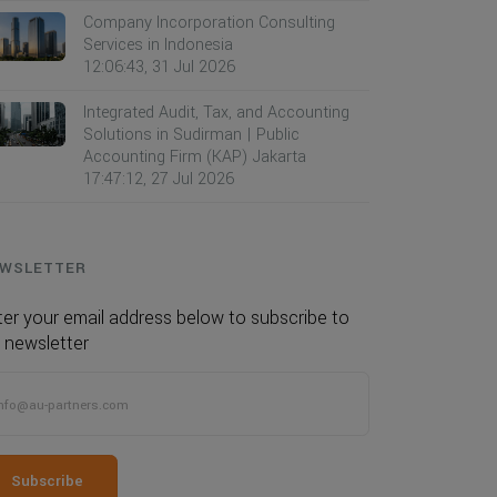
Company Incorporation Consulting
Services in Indonesia
12:06:43, 31 Jul 2026
Integrated Audit, Tax, and Accounting
Solutions in Sudirman | Public
Accounting Firm (KAP) Jakarta
17:47:12, 27 Jul 2026
WSLETTER
ter your email address below to subscribe to
 newsletter
Subscribe