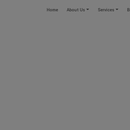
Home
About Us
Services
B
FDI