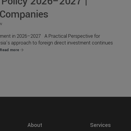
 Policy 2026–2027 |
 Companies
ew
stment in 2026–2027 A Practical Perspective for
sia’s approach to foreign direct investment continues
Read more
About
Services