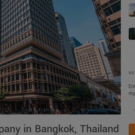
NE
En
my
any in Bangkok, Thailand