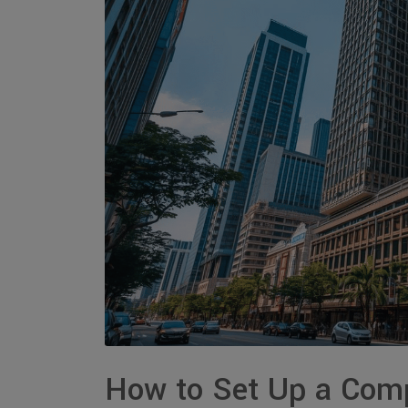
How to Set Up a Comp