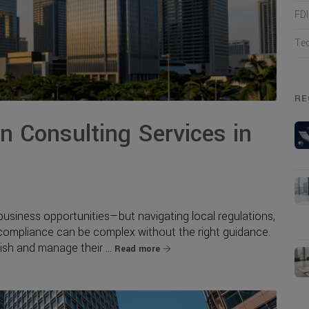
FD
Te
RE
 Consulting Services in
business opportunities—but navigating local regulations,
 compliance can be complex without the right guidance.
sh and manage their ...
Read more