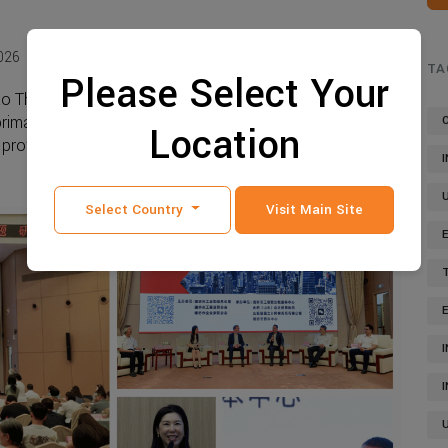
026
864 view
TA
Please Select Your
o Thailand, your operations will most likely be centered
imary business, financial, and regulatory hub. Most
Location
rofessional service ...
Read more
Select Country
Visit Main Site