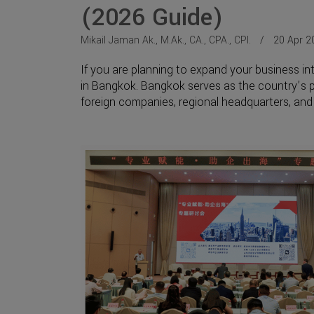
(2026 Guide)
Mikail Jaman Ak., M.Ak., CA., CPA., CPI.
20 Apr 2
If you are planning to expand your business int
in Bangkok. Bangkok serves as the country’s pr
foreign companies, regional headquarters, and p