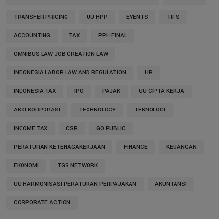
TRANSFER PRICING
UU HPP
EVENTS
TIPS
ACCOUNTING
TAX
PPH FINAL
OMNIBUS LAW JOB CREATION LAW
INDONESIA LABOR LAW AND REGULATION
HR
INDONESIA TAX
IPO
PAJAK
UU CIPTA KERJA
AKSI KORPORASI
TECHNOLOGY
TEKNOLOGI
INCOME TAX
CSR
GO PUBLIC
PERATURAN KETENAGAKERJAAN
FINANCE
KEUANGAN
EKONOMI
TGS NETWORK
UU HARMONISASI PERATURAN PERPAJAKAN
AKUNTANSI
CORPORATE ACTION