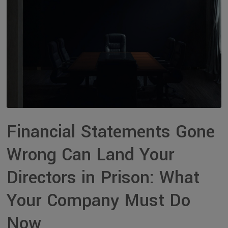
Financial Statements Gone
Wrong Can Land Your
Directors in Prison: What
Your Company Must Do
Now