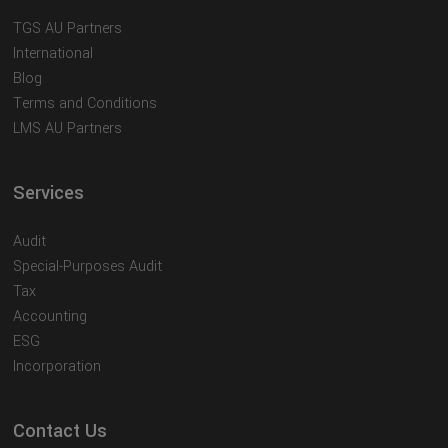
TGS AU Partners
International
Blog
Terms and Conditions
LMS AU Partners
Services
Audit
Special-Purposes Audit
Tax
Accounting
ESG
Incorporation
Contact Us