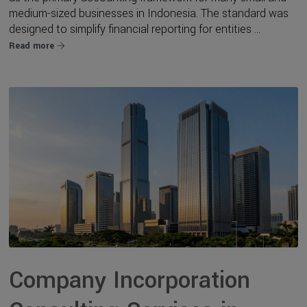
medium-sized businesses in Indonesia. The standard was
designed to simplify financial reporting for entities ...
Read more
Company Incorporation