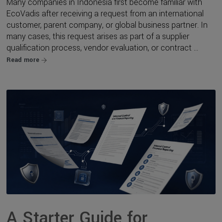
Many companies in Indonesia first become familiar with
EcoVadis after receiving a request from an international
customer, parent company, or global business partner. In
many cases, this request arises as part of a supplier
qualification process, vendor evaluation, or contract ...
Read more
A Starter Guide for