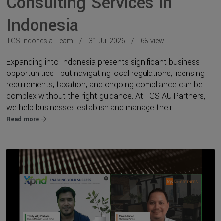
Consulting Services in
Indonesia
TGS Indonesia Team
31 Jul 2026
68 view
Expanding into Indonesia presents significant business
opportunities—but navigating local regulations, licensing
requirements, taxation, and ongoing compliance can be
complex without the right guidance. At TGS AU Partners,
we help businesses establish and manage their ...
Read more