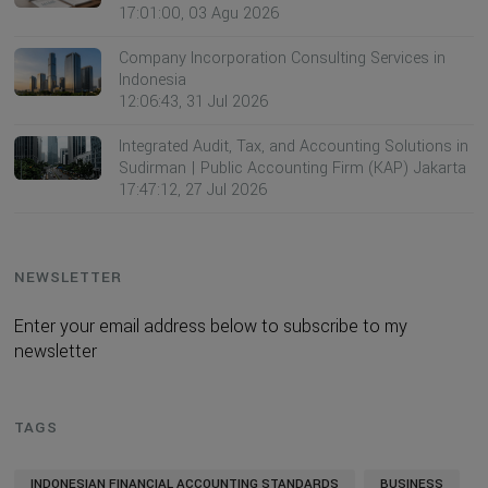
17:01:00, 03 Agu 2026
Company Incorporation Consulting Services in
Indonesia
12:06:43, 31 Jul 2026
Integrated Audit, Tax, and Accounting Solutions in
Sudirman | Public Accounting Firm (KAP) Jakarta
17:47:12, 27 Jul 2026
NEWSLETTER
Enter your email address below to subscribe to my
newsletter
TAGS
INDONESIAN FINANCIAL ACCOUNTING STANDARDS
BUSINESS