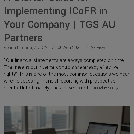
Implementing ICoFR in
Your Company | TGS AU
Partners
Venna Priscilla, Ak., CA.
06 Agu 2026
23 view
"Our financial statements are always completed on time.
That means our internal controls are already effective,
right?" This is one of the most common questions we hear
when discussing financial reporting with prospective
clients. Unfortunately, the answer is not ...
Read more