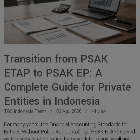
Transition from PSAK
ETAP to PSAK EP: A
Complete Guide for Private
Entities in Indonesia
TGS Indonesia Team
03 Agu 2026
44 view
For many years, the Financial Accounting Standards for
Entities Without Public Accountability (PSAK ETAP) served
as the primary accounting framework for many small and