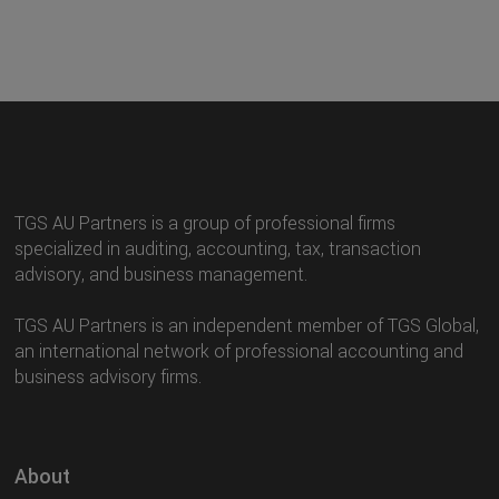
TGS AU Partners is a group of professional firms
specialized in auditing, accounting, tax, transaction
advisory, and business management.
TGS AU Partners is an independent member of TGS Global,
an international network of professional accounting and
business advisory firms.
About