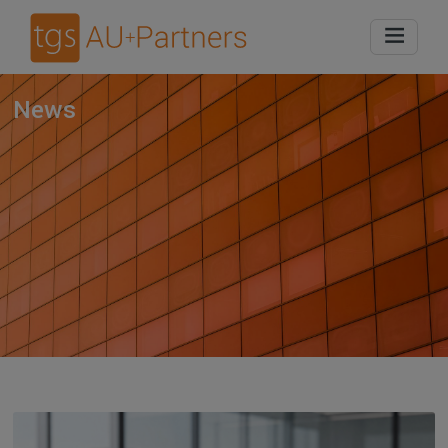
Home
News
News