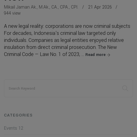
Mikail Jaman Ak., M.Ak., CA., CPA., CPI.
21 Apr 2026
944 view
A new legal reality: corporations are now criminal subjects
For decades, Indonesia's criminal law targeted only
individuals. Companies as legal entities enjoyed relative
insulation from direct criminal prosecution. The New
Criminal Code — Law No. 1 of 2023, ...
Read more
CATEGORIES
Events
12