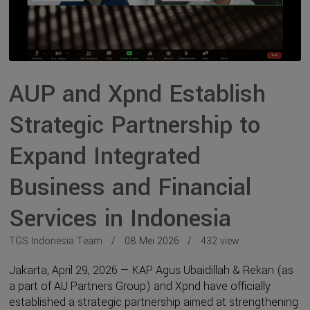
AUP and Xpnd Establish
Strategic Partnership to
Expand Integrated
Business and Financial
Services in Indonesia
TGS Indonesia Team
08 Mei 2026
432 view
Jakarta, April 29, 2026 — KAP Agus Ubaidillah & Rekan (as
a part of AU Partners Group) and Xpnd have officially
established a strategic partnership aimed at strengthening