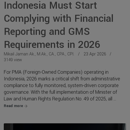
Indonesia Must Start
Complying with Financial
Reporting and GMS
Requirements in 2026
Mikail Jaman Ak., M.Ak., CA., CPA., CPI.
23 Apr 2026
3149 view
For PMA (Foreign-Owned Companies) operating in
Indonesia, 2026 marks a critical shift from administrative
compliance to fully monitored, system-driven corporate
governance. With the full implementation of Minister of
Law and Human Rights Regulation No. 49 of 2025, all ...
Read more