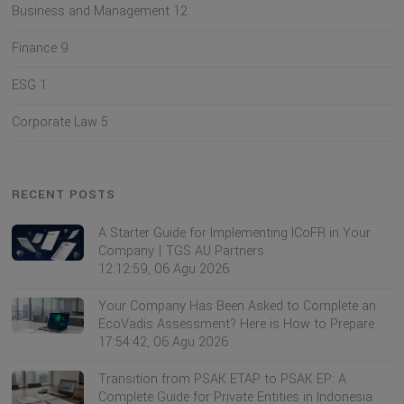
Business and Management
12
Finance
9
ESG
1
Corporate Law
5
RECENT POSTS
A Starter Guide for Implementing ICoFR in Your
Company | TGS AU Partners
12:12:59, 06 Agu 2026
Your Company Has Been Asked to Complete an
EcoVadis Assessment? Here is How to Prepare
17:54:42, 06 Agu 2026
Transition from PSAK ETAP to PSAK EP: A
Complete Guide for Private Entities in Indonesia