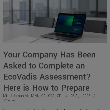
Your Company Has Been
Asked to Complete an
EcoVadis Assessment?
Here is How to Prepare
Mikail Jaman Ak., M.Ak., CA., CPA., CPI.
06 Agu 2026
17 view