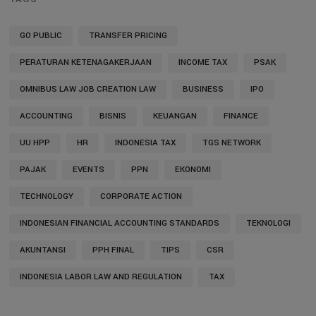
GO PUBLIC
TRANSFER PRICING
PERATURAN KETENAGAKERJAAN
INCOME TAX
PSAK
OMNIBUS LAW JOB CREATION LAW
BUSINESS
IPO
ACCOUNTING
BISNIS
KEUANGAN
FINANCE
UU HPP
HR
INDONESIA TAX
TGS NETWORK
PAJAK
EVENTS
PPN
EKONOMI
TECHNOLOGY
CORPORATE ACTION
INDONESIAN FINANCIAL ACCOUNTING STANDARDS
TEKNOLOGI
AKUNTANSI
PPH FINAL
TIPS
CSR
INDONESIA LABOR LAW AND REGULATION
TAX