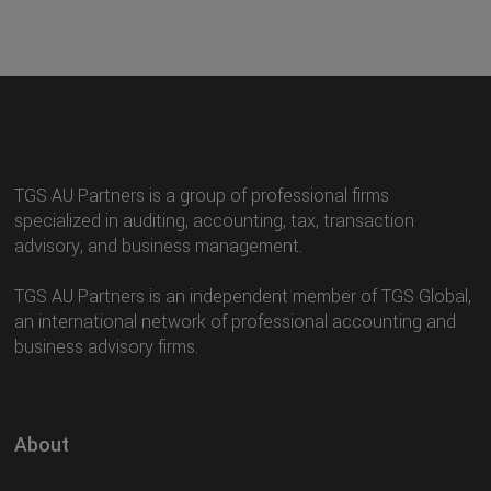
TGS AU Partners is a group of professional firms
specialized in auditing, accounting, tax, transaction
advisory, and business management.
TGS AU Partners is an independent member of TGS Global,
an international network of professional accounting and
business advisory firms.
About