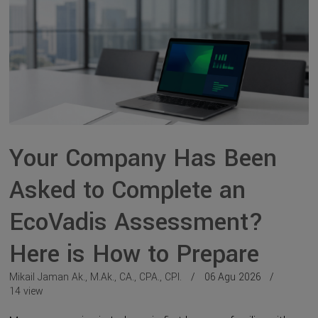
Your Company Has Been
Asked to Complete an
EcoVadis Assessment?
Here is How to Prepare
Mikail Jaman Ak., M.Ak., CA., CPA., CPI.
06 Agu 2026
14 view