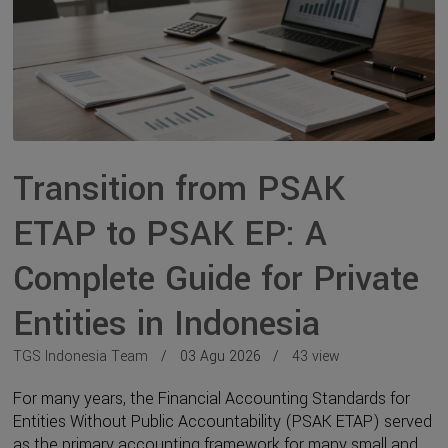
Transition from PSAK
ETAP to PSAK EP: A
Complete Guide for Private
Entities in Indonesia
TGS Indonesia Team
03 Agu 2026
43 view
For many years, the Financial Accounting Standards for
Entities Without Public Accountability (PSAK ETAP) served
as the primary accounting framework for many small and