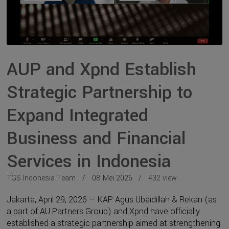
AUP and Xpnd Establish
Strategic Partnership to
Expand Integrated
Business and Financial
Services in Indonesia
TGS Indonesia Team
08 Mei 2026
432 view
Jakarta, April 29, 2026 — KAP Agus Ubaidillah & Rekan (as
a part of AU Partners Group) and Xpnd have officially
established a strategic partnership aimed at strengthening