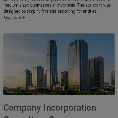
medium-sized businesses in Indonesia. The standard was
designed to simplify financial reporting for entities ...
Read more
Company Incorporation