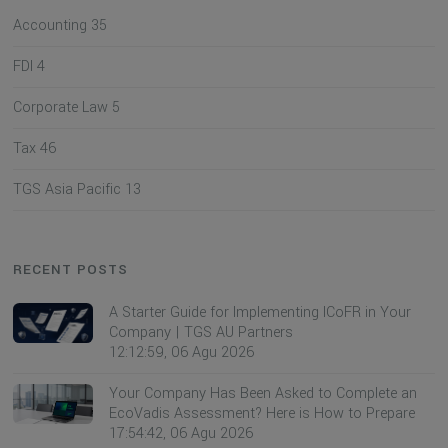
Accounting
35
FDI
4
Corporate Law
5
Tax
46
TGS Asia Pacific
13
RECENT POSTS
A Starter Guide for Implementing ICoFR in Your
Company | TGS AU Partners
12:12:59, 06 Agu 2026
Your Company Has Been Asked to Complete an
EcoVadis Assessment? Here is How to Prepare
17:54:42, 06 Agu 2026