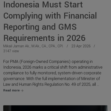
Indonesia Must Start
Complying with Financial
Reporting and GMS
Requirements in 2026
Mikail Jaman Ak., M.Ak., CA., CPA., CPI.
23 Apr 2026
3147 view
For PMA (Foreign-Owned Companies) operating in
Indonesia, 2026 marks a critical shift from administrative
compliance to fully monitored, system-driven corporate
governance. With the full implementation of Minister of
Law and Human Rights Regulation No. 49 of 2025, all ...
Read more