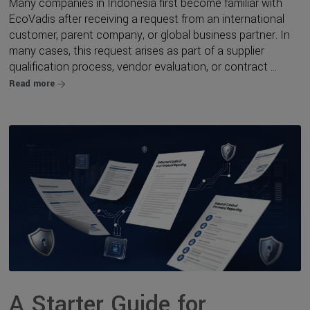
Many companies in Indonesia first become familiar with
EcoVadis after receiving a request from an international
customer, parent company, or global business partner. In
many cases, this request arises as part of a supplier
qualification process, vendor evaluation, or contract ...
Read more
A Starter Guide for