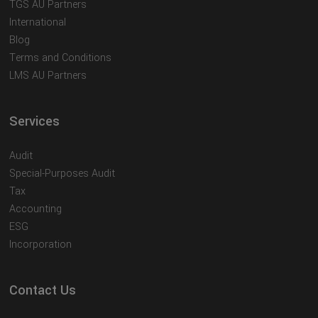
TGS AU Partners
International
Blog
Terms and Conditions
LMS AU Partners
Services
Audit
Special-Purposes Audit
Tax
Accounting
ESG
Incorporation
Contact Us