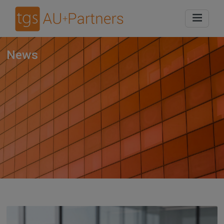
Home
News
News