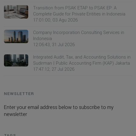
Transition from PSAK ETAP to PSAK EP: A
Complete Guide for Private Entities in Indonesia
17:01:00, 03 Agu 2026
Company Incorporation Consulting Services in
Indonesia
12:06:43, 31 Jul 2026
Integrated Audit, Tax, and Accounting Solutions in
Sudirman | Public Accounting Firm (KAP) Jakarta
17:47:12, 27 Jul 2026
NEWSLETTER
Enter your email address below to subscribe to my
newsletter
TAGS