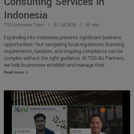
Consulting Services in
Indonesia
TGS Indonesia Team
31 Jul 2026
68 view
Expanding into Indonesia presents significant business
opportunities—but navigating local regulations, licensing
requirements, taxation, and ongoing compliance can be
complex without the right guidance. At TGS AU Partners,
we help businesses establish and manage their ...
Read more