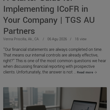
Implementing ICoFR in
Your Company | TGS AU
Partners
Venna Priscilla, Ak., CA.
06 Agu 2026
18 view
"Our financial statements are always completed on time.
That means our internal controls are already effective,
right?" This is one of the most common questions we hear
when discussing financial reporting with prospective
clients. Unfortunately, the answer is not ...
Read more