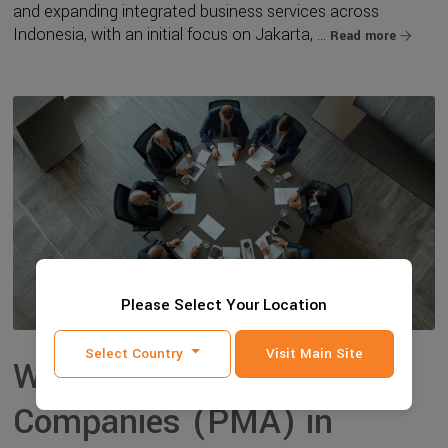
and expanding integrated business services across
Indonesia, with an initial focus on Jakarta, ...
Read more
Please Select Your Location
Select Country
Visit Main Site
Why Foreign-Owned
Companies (PMA) in