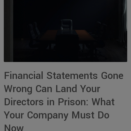
Financial Statements Gone
Wrong Can Land Your
Directors in Prison: What
Your Company Must Do
Now