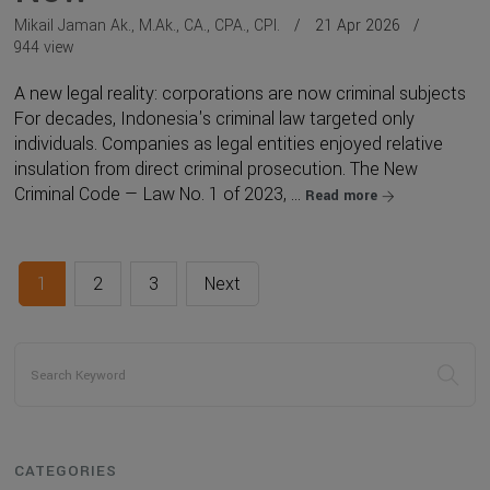
Mikail Jaman Ak., M.Ak., CA., CPA., CPI.
21 Apr 2026
944 view
A new legal reality: corporations are now criminal subjects
For decades, Indonesia's criminal law targeted only
individuals. Companies as legal entities enjoyed relative
insulation from direct criminal prosecution. The New
Criminal Code — Law No. 1 of 2023, ...
Read more
1
2
3
Next
CATEGORIES