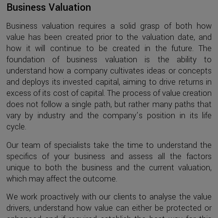
Business Valuation
Business valuation requires a solid grasp of both how
value has been created prior to the valuation date, and
how it will continue to be created in the future. The
foundation of business valuation is the ability to
understand how a company cultivates ideas or concepts
and deploys its invested capital, aiming to drive returns in
excess of its cost of capital. The process of value creation
does not follow a single path, but rather many paths that
vary by industry and the company’s position in its life
cycle.
Our team of specialists take the time to understand the
specifics of your business and assess all the factors
unique to both the business and the current valuation,
which may affect the outcome.
We work proactively with our clients to analyse the value
drivers, understand how value can either be protected or