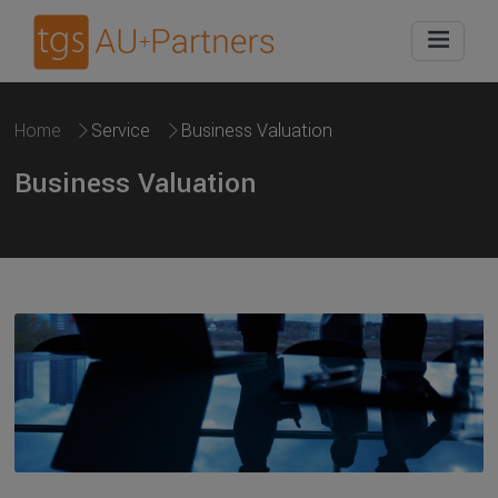
Home
Service
Business Valuation
Business Valuation