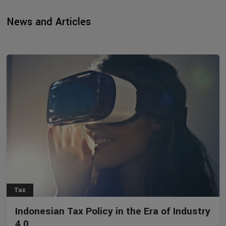
News and Articles
Tax
Indonesian Tax Policy in the Era of Industry
4.0