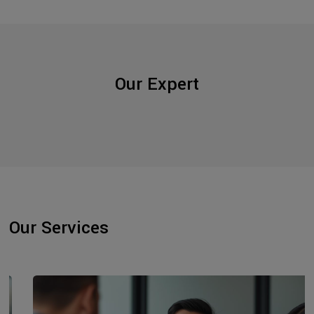
Our Expert
Our Services