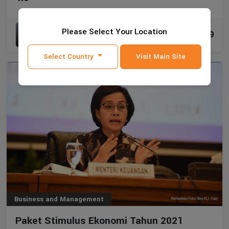
Mikail Jaman Ak., M.Ak., CA., CPA., CPI.
Please Select Your Location
8019
09 Feb 2021
Select Country
Visit Main Site
Business and Management
Paket Stimulus Ekonomi Tahun 2021