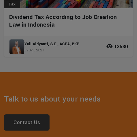
Tax
Dividend Tax According to Job Creation
Law in Indonesia
Yuli Aldyanti, S.E., ACPA, BKP
13530
09 Agu 2021
Talk to us about your needs
Contact Us