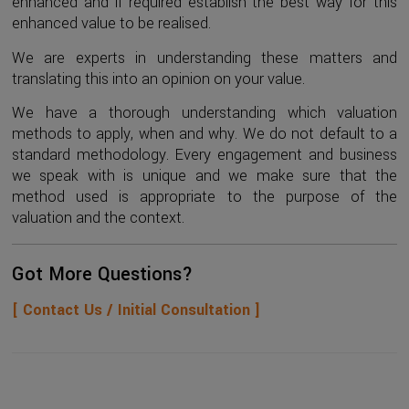
enhanced and if required establish the best way for this
enhanced value to be realised.
We are experts in understanding these matters and
translating this into an opinion on your value.
We have a thorough understanding which valuation
methods to apply, when and why. We do not default to a
standard methodology. Every engagement and business
we speak with is unique and we make sure that the
method used is appropriate to the purpose of the
valuation and the context.
Got More Questions?
[ Contact Us / Initial Consultation ]