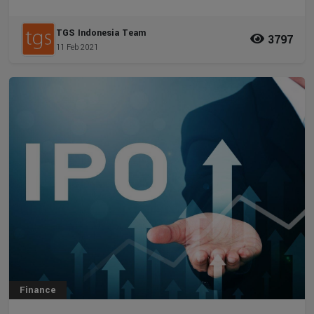
TGS Indonesia Team
3797
11 Feb 2021
Finance