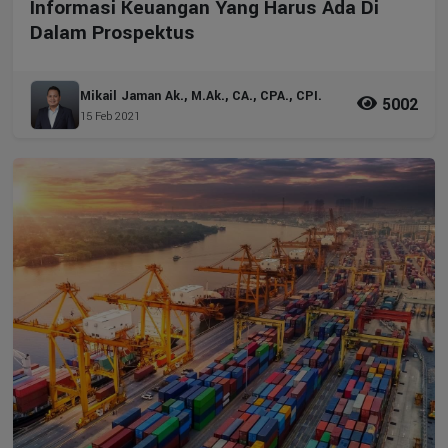
Informasi Keuangan Yang Harus Ada Di
Dalam Prospektus
Mikail Jaman Ak., M.Ak., CA., CPA., CPI.
5002
15 Feb 2021