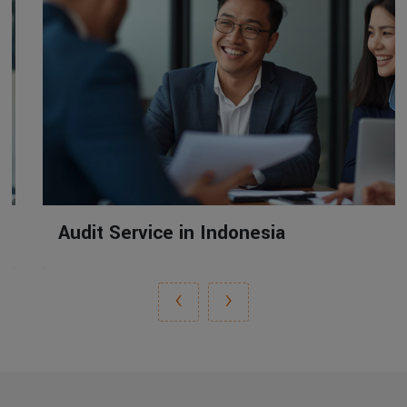
Audit Service in Indonesia
‹
›