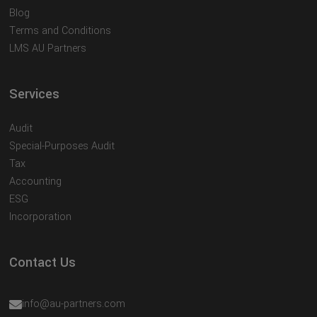
Blog
Terms and Conditions
LMS AU Partners
Services
Audit
Special-Purposes Audit
Tax
Accounting
ESG
Incorporation
Contact Us
info@au-partners.com