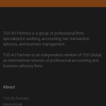
TGS AU Partners is a group of professional firms
specialized in auditing, accounting, tax, transaction
advisory, and business management.
TGS AU Partners is an independent member of TGS Global,
an international network of professional accounting and
business advisory firms.
About
TGS AU Partners
International