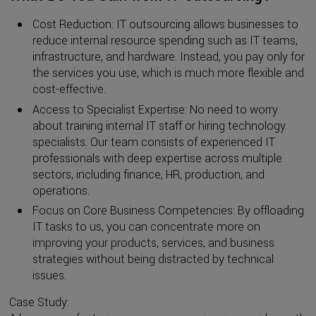
Cost Reduction: IT outsourcing allows businesses to
reduce internal resource spending such as IT teams,
infrastructure, and hardware. Instead, you pay only for
the services you use, which is much more flexible and
cost-effective.
Access to Specialist Expertise: No need to worry
about training internal IT staff or hiring technology
specialists. Our team consists of experienced IT
professionals with deep expertise across multiple
sectors, including finance, HR, production, and
operations.
Focus on Core Business Competencies: By offloading
IT tasks to us, you can concentrate more on
improving your products, services, and business
strategies without being distracted by technical
issues.
Case Study: