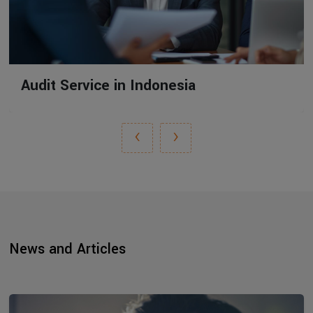
Audit Service in Indonesia
‹
›
News and Articles