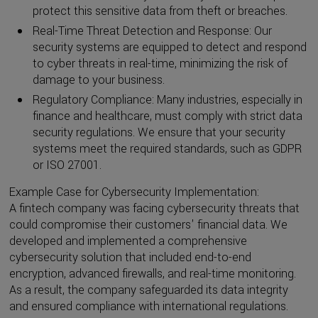
protect this sensitive data from theft or breaches.
Real-Time Threat Detection and Response: Our
security systems are equipped to detect and respond
to cyber threats in real-time, minimizing the risk of
damage to your business.
Regulatory Compliance: Many industries, especially in
finance and healthcare, must comply with strict data
security regulations. We ensure that your security
systems meet the required standards, such as GDPR
or ISO 27001.
Example Case for Cybersecurity Implementation:
A fintech company was facing cybersecurity threats that
could compromise their customers' financial data. We
developed and implemented a comprehensive
cybersecurity solution that included end-to-end
encryption, advanced firewalls, and real-time monitoring.
As a result, the company safeguarded its data integrity
and ensured compliance with international regulations.