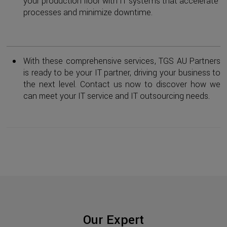
your production floor with IT systems that accelerate
processes and minimize downtime.
With these comprehensive services, TGS AU Partners
is ready to be your IT partner, driving your business to
the next level. Contact us now to discover how we
can meet your IT service and IT outsourcing needs.
Our Expert