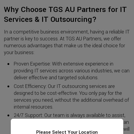
Why Choose TGS AU Partners for IT
Services & IT Outsourcing?
In a competitive business environment, having a reliable IT
partner is key to success. At TGS AU Partners, we offer
numerous advantages that make us the ideal choice for
your business:
Proven Expertise: With extensive experience in
providing IT services across various industries, we can
deliver effective and targeted solutions.
Cost Efficiency: Our IT outsourcing services are
designed to be cost-effective. You only pay for the
services you need, without the additional overhead of
internal resources.
24/7 Support: Our team is always available to assist,
no matter when or where. With 24/7 support, you can
rest assured that any unexpected technical issues will
Please Select Your Location