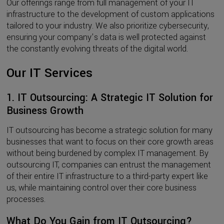
Our offerings range from full management of your IT
infrastructure to the development of custom applications
tailored to your industry. We also prioritize cybersecurity,
ensuring your company’s data is well protected against
the constantly evolving threats of the digital world.
Our IT Services
1.
IT Outsourcing: A Strategic IT Solution for
Business Growth
IT outsourcing has become a strategic solution for many
businesses that want to focus on their core growth areas
without being burdened by complex IT management. By
outsourcing IT, companies can entrust the management
of their entire IT infrastructure to a third-party expert like
us, while maintaining control over their core business
processes.
What Do You Gain from IT Outsourcing?