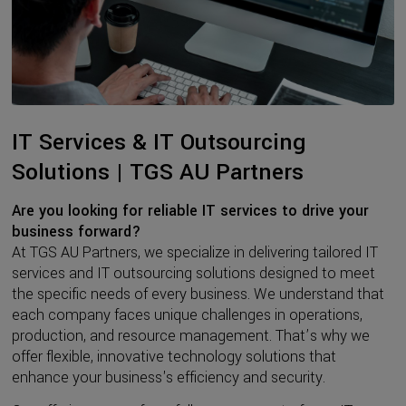
IT Services & IT Outsourcing
Solutions | TGS AU Partners
Are you looking for reliable IT services to drive your
business forward?
At TGS AU Partners, we specialize in delivering tailored IT
services and IT outsourcing solutions designed to meet
the specific needs of every business. We understand that
each company faces unique challenges in operations,
production, and resource management. That’s why we
offer flexible, innovative technology solutions that
enhance your business's efficiency and security.