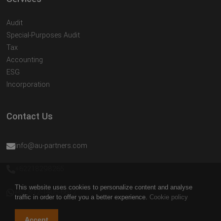
Audit
Special-Purposes Audit
Tax
Accounting
ESG
Incorporation
Contact Us
info@au-partners.com
+62218298265
This website uses cookies to personalize content and analyse
+62 812-1405-6672
traffic in order to offer you a better experience.
Cookie policy
Accept