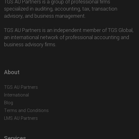
TGS AU Partners is a group of professional firms
specialized in auditing, accounting, tax, transaction
advisory, and business management.
TGS AU Partners is an independent member of TGS Global,
an international network of professional accounting and
business advisory firms.
About
TGS AU Partners
International
Blog
Terms and Conditions
LMS AU Partners
Services