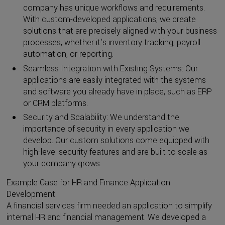
company has unique workflows and requirements.
With custom-developed applications, we create
solutions that are precisely aligned with your business
processes, whether it's inventory tracking, payroll
automation, or reporting.
Seamless Integration with Existing Systems: Our
applications are easily integrated with the systems
and software you already have in place, such as ERP
or CRM platforms.
Security and Scalability: We understand the
importance of security in every application we
develop. Our custom solutions come equipped with
high-level security features and are built to scale as
your company grows.
Example Case for HR and Finance Application
Development:
A financial services firm needed an application to simplify
internal HR and financial management. We developed a