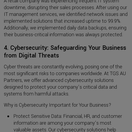
A retail company was experiencing frequent IT system
downtime, disrupting their sales processes. After using our
IT management services, we identified network issues and
implemented solutions that increased uptime to 99.9%.
Additionally, we implemented daily data backups, ensuring
their business-critical information was always protected.
4. Cybersecurity: Safeguarding Your Business
from Digital Threats
Cyber threats are constantly evolving, posing one of the
most significant risks to companies worldwide. At TGS AU
Partners, we offer advanced cybersecurity solutions
designed to protect your company’s critical data and
systems from harmful attacks.
Why is Cybersecurity Important for Your Business?
Protect Sensitive Data: Financial, HR, and customer
information are among your company’s most
valuable assets. Our cybersecurity solutions help