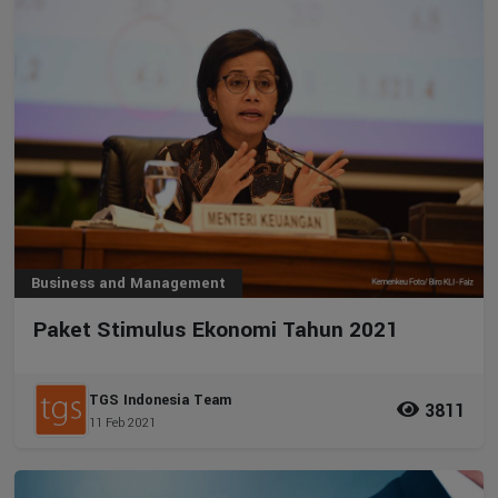
Business and Management
Paket Stimulus Ekonomi Tahun 2021
TGS Indonesia Team
3811
11 Feb 2021