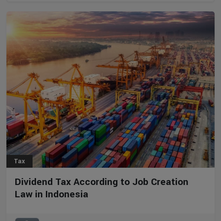
Tax
Dividend Tax According to Job Creation
Law in Indonesia