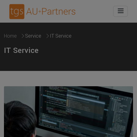
Home
Service
IT Service
IT Service