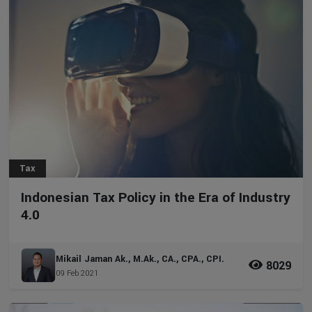
Tax
Indonesian Tax Policy in the Era of Industry
4.0
Mikail Jaman Ak., M.Ak., CA., CPA., CPI.
8029
09 Feb 2021