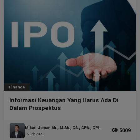
Finance
Informasi Keuangan Yang Harus Ada Di
Dalam Prospektus
Mikail Jaman Ak., M.Ak., CA., CPA., CPI.
5009
15 Feb 2021