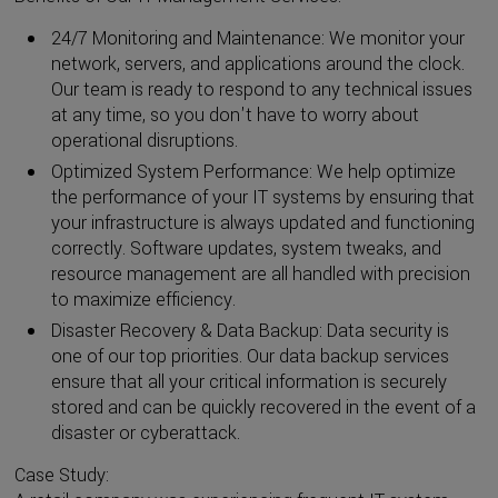
24/7 Monitoring and Maintenance: We monitor your
network, servers, and applications around the clock.
Our team is ready to respond to any technical issues
at any time, so you don't have to worry about
operational disruptions.
Optimized System Performance: We help optimize
the performance of your IT systems by ensuring that
your infrastructure is always updated and functioning
correctly. Software updates, system tweaks, and
resource management are all handled with precision
to maximize efficiency.
Disaster Recovery & Data Backup: Data security is
one of our top priorities. Our data backup services
ensure that all your critical information is securely
stored and can be quickly recovered in the event of a
disaster or cyberattack.
Case Study: