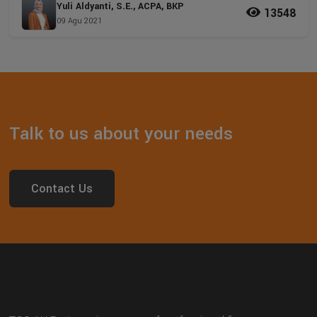
Yuli Aldyanti, S.E., ACPA, BKP
13548
09 Agu 2021
Talk to us about your needs
Contact Us