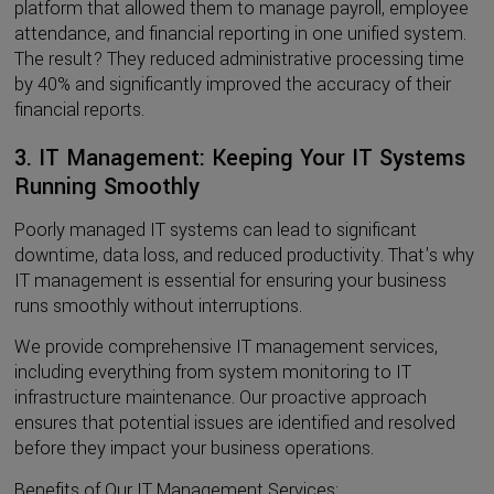
platform that allowed them to manage payroll, employee
attendance, and financial reporting in one unified system.
The result? They reduced administrative processing time
by 40% and significantly improved the accuracy of their
financial reports.
3. IT Management: Keeping Your IT Systems
Running Smoothly
Poorly managed IT systems can lead to significant
downtime, data loss, and reduced productivity. That's why
IT management is essential for ensuring your business
runs smoothly without interruptions.
We provide comprehensive IT management services,
including everything from system monitoring to IT
infrastructure maintenance. Our proactive approach
ensures that potential issues are identified and resolved
before they impact your business operations.
Benefits of Our IT Management Services: