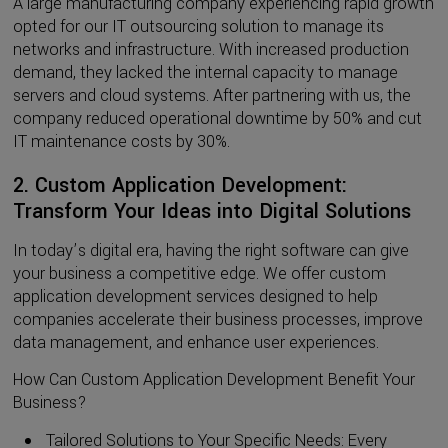
A large manufacturing company experiencing rapid growth
opted for our IT outsourcing solution to manage its
networks and infrastructure. With increased production
demand, they lacked the internal capacity to manage
servers and cloud systems. After partnering with us, the
company reduced operational downtime by 50% and cut
IT maintenance costs by 30%.
2. Custom Application Development:
Transform Your Ideas into Digital Solutions
In today’s digital era, having the right software can give
your business a competitive edge. We offer custom
application development services designed to help
companies accelerate their business processes, improve
data management, and enhance user experiences.
How Can Custom Application Development Benefit Your
Business?
Tailored Solutions to Your Specific Needs: Every