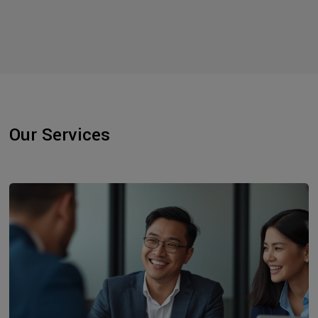
Our Services