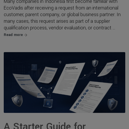
Many companies in Indonesia first become familiar with
EcoVadis after receiving a request from an international
customer, parent company, or global business partner. In
many cases, this request arises as part of a supplier
qualification process, vendor evaluation, or contract ...
Read more
A Starter Guide for