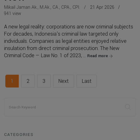
Mikail Jaman Ak., M.Ak., CA., CPA., CPI.
21 Apr 2026
941 view
A new legal reality: corporations are now criminal subjects
For decades, Indonesia's criminal law targeted only
individuals. Companies as legal entities enjoyed relative
insulation from direct criminal prosecution. The New
Criminal Code — Law No. 1 of 2023, ...
Read more
1
2
3
Next
Last
CATEGORIES