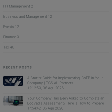
HR Management
2
Business and Management
12
Events
12
Finance
9
Tax
46
RECENT POSTS
A Starter Guide for Implementing ICoFR in Your
Company | TGS AU Partners
12:12:59, 06 Agu 2026
Your Company Has Been Asked to Complete an
EcoVadis Assessment? Here is How to Prepare
17:54:42, 06 Agu 2026