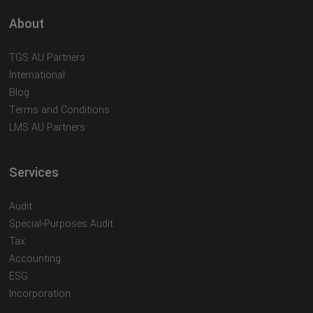
About
TGS AU Partners
International
Blog
Terms and Conditions
LMS AU Partners
Services
Audit
Special-Purposes Audit
Tax
Accounting
ESG
Incorporation