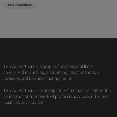
AKSI KORPORASI
TGS AU Partners is a group of professional firms
specialized in auditing, accounting, tax, transaction
advisory, and business management.
TGS AU Partners is an independent member of TGS Global,
an international network of professional accounting and
business advisory firms.