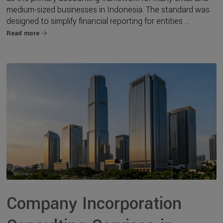
medium-sized businesses in Indonesia. The standard was
designed to simplify financial reporting for entities ...
Read more
Company Incorporation