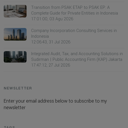
Transition from PSAK ETAP to PSAK EP: A
Complete Guide for Private Entities in Indonesia
17:01:00, 03 Agu 2026
Company Incorporation Consulting Services in
Indonesia
12:06:43, 31 Jul 2026
Integrated Audit, Tax, and Accounting Solutions in
Sudirman | Public Accounting Firm (KAP) Jakarta
17:47:12, 27 Jul 2026
NEWSLETTER
Enter your email address below to subscribe to my
newsletter
TAGS