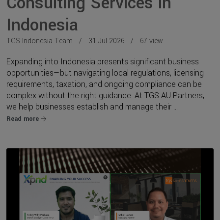
Consulting Services in
Indonesia
TGS Indonesia Team
31 Jul 2026
67 view
Expanding into Indonesia presents significant business
opportunities—but navigating local regulations, licensing
requirements, taxation, and ongoing compliance can be
complex without the right guidance. At TGS AU Partners,
we help businesses establish and manage their ...
Read more