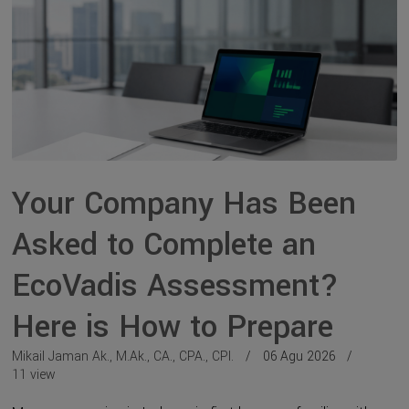
Your Company Has Been
Asked to Complete an
EcoVadis Assessment?
Here is How to Prepare
Mikail Jaman Ak., M.Ak., CA., CPA., CPI.
06 Agu 2026
11 view