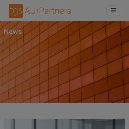
Home
News
News