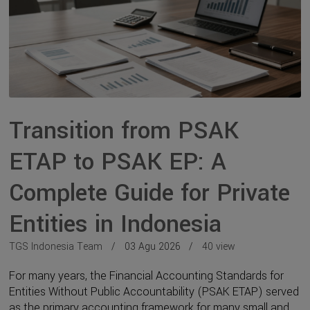
Transition from PSAK
ETAP to PSAK EP: A
Complete Guide for Private
Entities in Indonesia
TGS Indonesia Team
03 Agu 2026
40 view
For many years, the Financial Accounting Standards for
Entities Without Public Accountability (PSAK ETAP) served
as the primary accounting framework for many small and