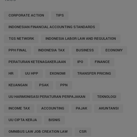
CORPORATE ACTION
TIPS
INDONESIAN FINANCIAL ACCOUNTING STANDARDS
TGS NETWORK
INDONESIA LABOR LAW AND REGULATION
PPH FINAL
INDONESIA TAX
BUSINESS
ECONOMY
PERATURAN KETENAGAKERJAAN
IPO
FINANCE
HR
UU HPP
EKONOMI
TRANSFER PRICING
KEUANGAN
PSAK
PPN
UU HARMONISASI PERATURAN PERPAJAKAN
TEKNOLOGI
INCOME TAX
ACCOUNTING
PAJAK
AKUNTANSI
UU CIPTA KERJA
BISNIS
OMNIBUS LAW JOB CREATION LAW
CSR