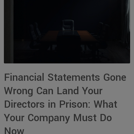
Financial Statements Gone
Wrong Can Land Your
Directors in Prison: What
Your Company Must Do
Now