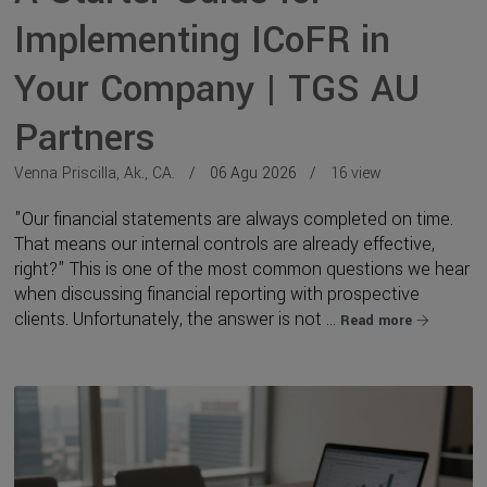
Implementing ICoFR in
Your Company | TGS AU
Partners
Venna Priscilla, Ak., CA.
06 Agu 2026
16 view
"Our financial statements are always completed on time.
That means our internal controls are already effective,
right?" This is one of the most common questions we hear
when discussing financial reporting with prospective
clients. Unfortunately, the answer is not ...
Read more