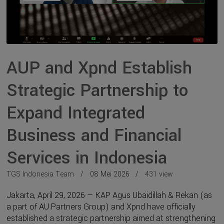
AUP and Xpnd Establish
Strategic Partnership to
Expand Integrated
Business and Financial
Services in Indonesia
TGS Indonesia Team
08 Mei 2026
431 view
Jakarta, April 29, 2026 — KAP Agus Ubaidillah & Rekan (as
a part of AU Partners Group) and Xpnd have officially
established a strategic partnership aimed at strengthening