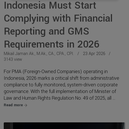
Indonesia Must Start
Complying with Financial
Reporting and GMS
Requirements in 2026
Mikail Jaman Ak., M.Ak., CA., CPA., CPI.
23 Apr 2026
3143 view
For PMA (Foreign-Owned Companies) operating in
Indonesia, 2026 marks a critical shift from administrative
compliance to fully monitored, system-driven corporate
governance. With the full implementation of Minister of
Law and Human Rights Regulation No. 49 of 2025, all ...
Read more