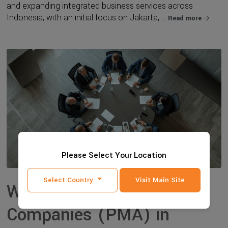
and expanding integrated business services across
Indonesia, with an initial focus on Jakarta, ...
Read more
Please Select Your Location
Select Country
Visit Main Site
Why Foreign-Owned
Companies (PMA) in