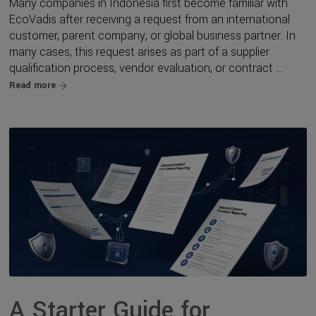
Many companies in Indonesia first become familiar with
EcoVadis after receiving a request from an international
customer, parent company, or global business partner. In
many cases, this request arises as part of a supplier
qualification process, vendor evaluation, or contract ...
Read more
A Starter Guide for