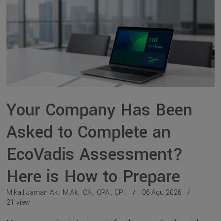
Your Company Has Been
Asked to Complete an
EcoVadis Assessment?
Here is How to Prepare
Mikail Jaman Ak., M.Ak., CA., CPA., CPI.
06 Agu 2026
21 view