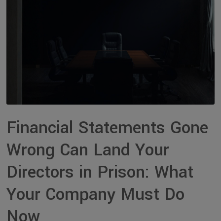
Financial Statements Gone
Wrong Can Land Your
Directors in Prison: What
Your Company Must Do
Now