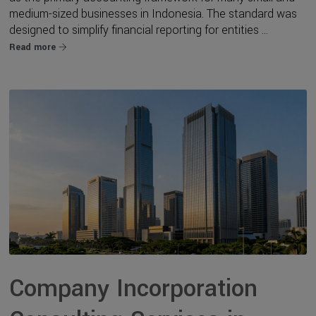
medium-sized businesses in Indonesia. The standard was
designed to simplify financial reporting for entities ...
Read more
Company Incorporation