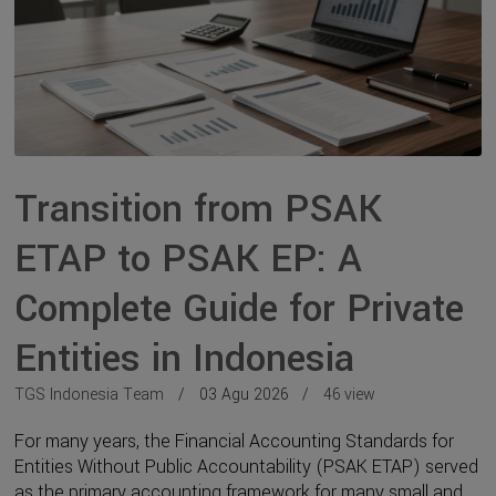
Transition from PSAK
ETAP to PSAK EP: A
Complete Guide for Private
Entities in Indonesia
TGS Indonesia Team
03 Agu 2026
46 view
For many years, the Financial Accounting Standards for
Entities Without Public Accountability (PSAK ETAP) served
as the primary accounting framework for many small and