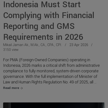
Indonesia Must Start
Complying with Financial
Reporting and GMS
Requirements in 2026
Mikail Jaman Ak., M.Ak., CA., CPA., CPI.
23 Apr 2026
3150 view
For PMA (Foreign-Owned Companies) operating in
Indonesia, 2026 marks a critical shift from administrative
compliance to fully monitored, system-driven corporate
governance. With the full implementation of Minister of
Law and Human Rights Regulation No. 49 of 2025, all ...
Read more