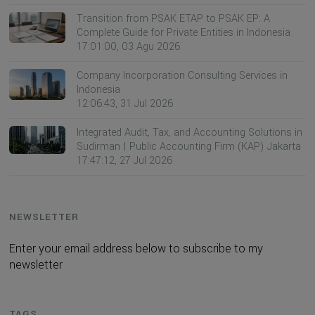
Transition from PSAK ETAP to PSAK EP: A
Complete Guide for Private Entities in Indonesia
17:01:00, 03 Agu 2026
Company Incorporation Consulting Services in
Indonesia
12:06:43, 31 Jul 2026
Integrated Audit, Tax, and Accounting Solutions in
Sudirman | Public Accounting Firm (KAP) Jakarta
17:47:12, 27 Jul 2026
NEWSLETTER
Enter your email address below to subscribe to my
newsletter
TAGS