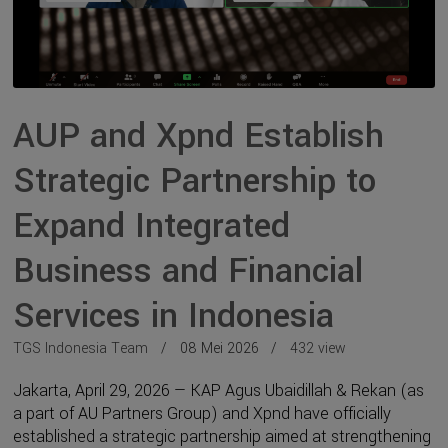
AUP and Xpnd Establish
Strategic Partnership to
Expand Integrated
Business and Financial
Services in Indonesia
TGS Indonesia Team
08 Mei 2026
432 view
Jakarta, April 29, 2026 — KAP Agus Ubaidillah & Rekan (as
a part of AU Partners Group) and Xpnd have officially
established a strategic partnership aimed at strengthening