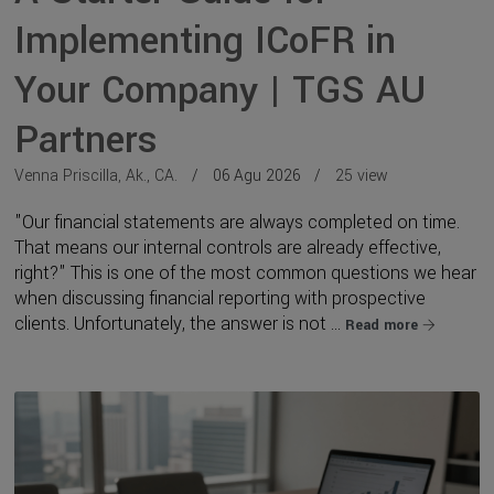
Implementing ICoFR in
Your Company | TGS AU
Partners
Venna Priscilla, Ak., CA.
06 Agu 2026
25 view
"Our financial statements are always completed on time.
That means our internal controls are already effective,
right?" This is one of the most common questions we hear
when discussing financial reporting with prospective
clients. Unfortunately, the answer is not ...
Read more