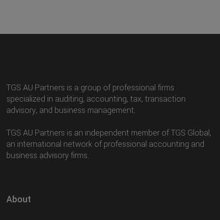
TGS AU Partners is a group of professional firms
specialized in auditing, accounting, tax, transaction
advisory, and business management.
TGS AU Partners is an independent member of TGS Global,
an international network of professional accounting and
business advisory firms.
About