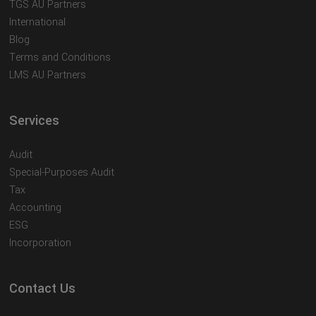
TGS AU Partners
International
Blog
Terms and Conditions
LMS AU Partners
Services
Audit
Special-Purposes Audit
Tax
Accounting
ESG
Incorporation
Contact Us