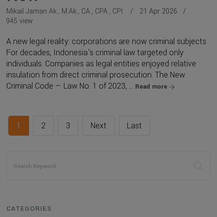
Mikail Jaman Ak., M.Ak., CA., CPA., CPI.
21 Apr 2026
945 view
A new legal reality: corporations are now criminal subjects
For decades, Indonesia's criminal law targeted only
individuals. Companies as legal entities enjoyed relative
insulation from direct criminal prosecution. The New
Criminal Code — Law No. 1 of 2023, ...
Read more
1
2
3
Next
Last
CATEGORIES