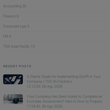
Accounting
35
Finance
9
Corporate Law
5
FDI
4
TGS Asia Pacific
13
RECENT POSTS
A Starter Guide for Implementing ICoFR in Your
Company | TGS AU Partners
12:12:59, 06 Agu 2026
Your Company Has Been Asked to Complete an
EcoVadis Assessment? Here is How to Prepare
17:54:42, 06 Agu 2026