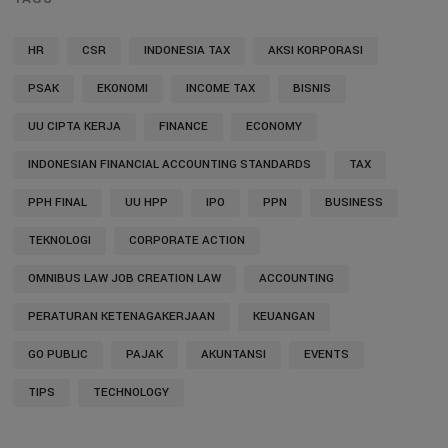
HR
CSR
INDONESIA TAX
AKSI KORPORASI
PSAK
EKONOMI
INCOME TAX
BISNIS
UU CIPTA KERJA
FINANCE
ECONOMY
INDONESIAN FINANCIAL ACCOUNTING STANDARDS
TAX
PPH FINAL
UU HPP
IPO
PPN
BUSINESS
TEKNOLOGI
CORPORATE ACTION
OMNIBUS LAW JOB CREATION LAW
ACCOUNTING
PERATURAN KETENAGAKERJAAN
KEUANGAN
GO PUBLIC
PAJAK
AKUNTANSI
EVENTS
TIPS
TECHNOLOGY