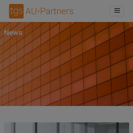
Home
News
News