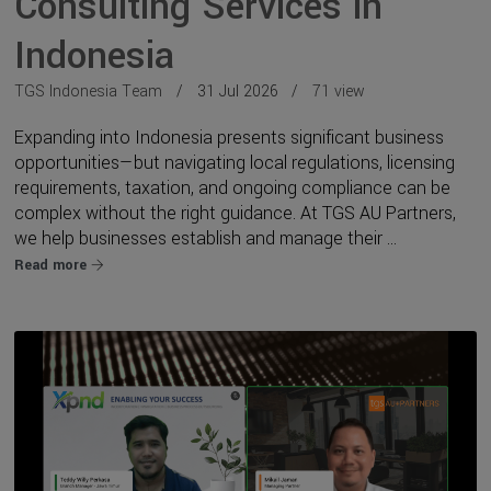
Consulting Services in
Indonesia
TGS Indonesia Team
31 Jul 2026
71 view
Expanding into Indonesia presents significant business
opportunities—but navigating local regulations, licensing
requirements, taxation, and ongoing compliance can be
complex without the right guidance. At TGS AU Partners,
we help businesses establish and manage their ...
Read more