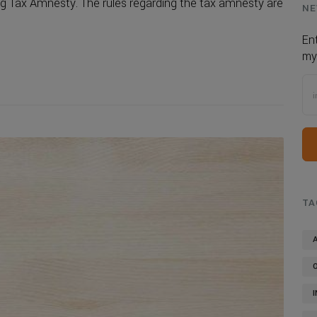
g Tax Amnesty. The rules regarding the tax amnesty are
NE
En
my
TA