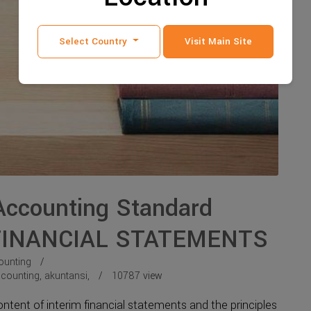
Select Country
Visit Main Site
 Accounting Standard
 FINANCIAL STATEMENTS
ounting
counting
,
akuntansi
,
10787
view
ent of interim financial statements and the principles