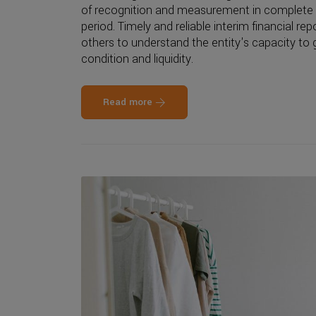
of recognition and measurement in complete o
period. Timely and reliable interim financial rep
others to understand the entity's capacity to g
condition and liquidity.
Read more