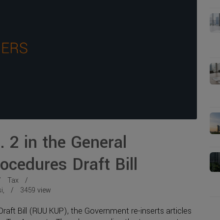
 2 in the General
ocedures Draft Bill
Tax
i
,
3459
view
raft Bill (RUU KUP), the Government re-inserts articles