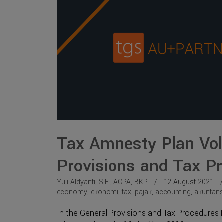
Tax Amnesty Plan Vol.
Provisions and Tax Pr
Yuli Aldyanti, S.E., ACPA, BKP
12 August 2021
economy
,
ekonomi
,
tax
,
pajak
,
accounting
,
akuntans
In the General Provisions and Tax Procedures D