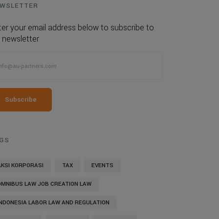
WSLETTER
ter your email address below to subscribe to
 newsletter
Subscribe
GS
AKSI KORPORASI
TAX
EVENTS
OMNIBUS LAW JOB CREATION LAW
INDONESIA LABOR LAW AND REGULATION