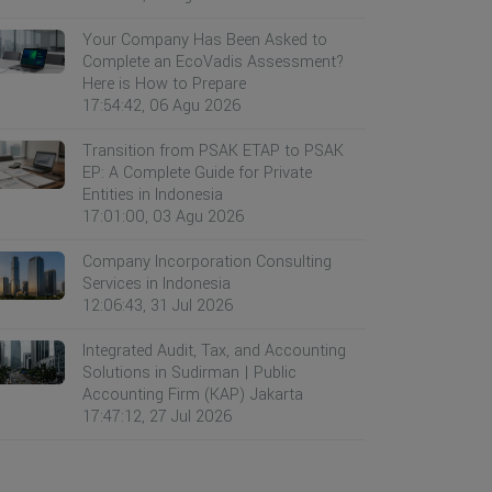
Your Company Has Been Asked to
Complete an EcoVadis Assessment?
Here is How to Prepare
17:54:42, 06 Agu 2026
Transition from PSAK ETAP to PSAK
EP: A Complete Guide for Private
Entities in Indonesia
17:01:00, 03 Agu 2026
Company Incorporation Consulting
Services in Indonesia
12:06:43, 31 Jul 2026
Integrated Audit, Tax, and Accounting
Solutions in Sudirman | Public
Accounting Firm (KAP) Jakarta
17:47:12, 27 Jul 2026