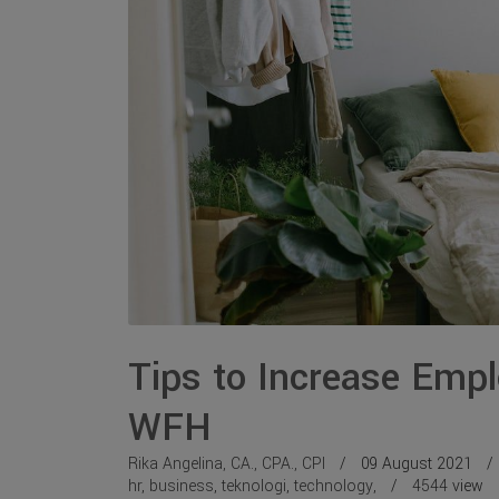
Tips to Increase Empl
WFH
Rika Angelina, CA., CPA., CPI
09 August 2021
hr
,
business
,
teknologi
,
technology
,
4544
view