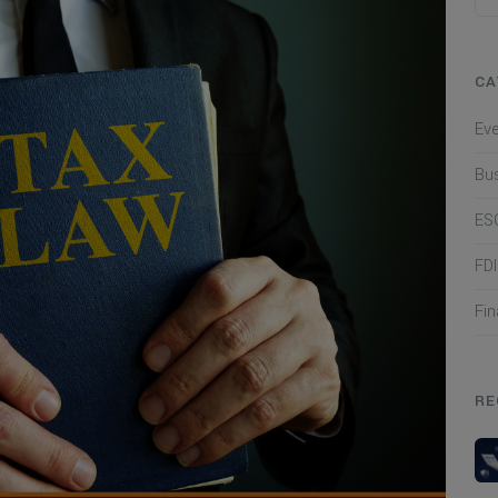
CA
Ev
Bu
ES
FD
Fi
RE