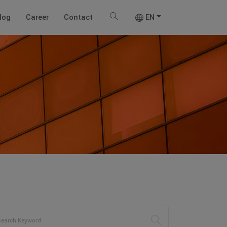
log
Career
Contact
EN