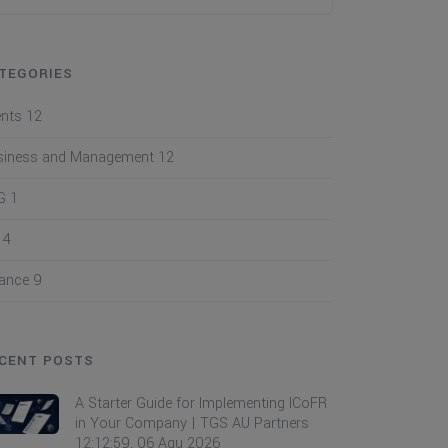
TEGORIES
ents
12
siness and Management
12
G
1
I
4
nance
9
CENT POSTS
A Starter Guide for Implementing ICoFR
in Your Company | TGS AU Partners
12:12:59, 06 Agu 2026