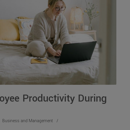
oyee Productivity During
Business and Management