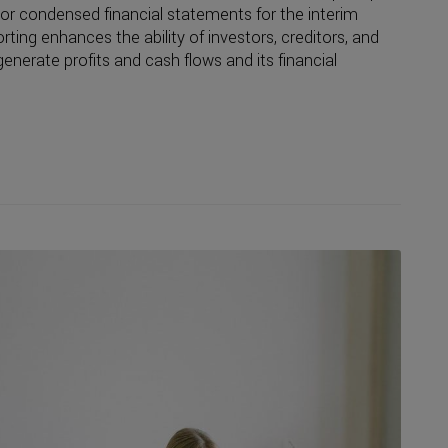
r condensed financial statements for the interim
orting enhances the ability of investors, creditors, and
enerate profits and cash flows and its financial