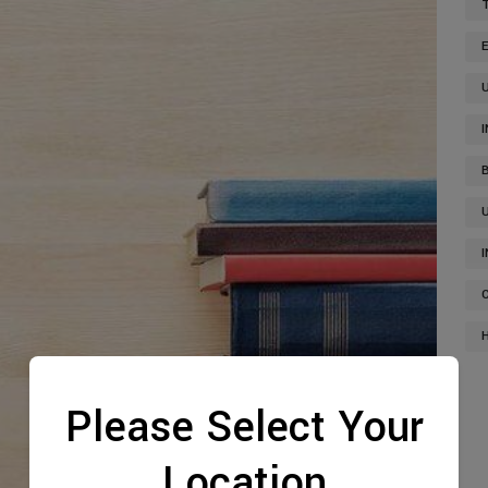
Please Select Your
Location