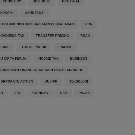
TECHNOLOGY
GO PUBLIC
PPH FINAL
EKONOMI
AKUNTANSI
UU HARMONISASI PERATURAN PERPAJAKAN
PPN
INDONESIA TAX
TRANSFER PRICING
PSAK
BISNIS
TGS NETWORK
FINANCE
UU CIPTA KERJA
INCOME TAX
BUSINESS
INDONESIAN FINANCIAL ACCOUNTING STANDARDS
CORPORATE ACTION
UU HPP
TEKNOLOGI
HR
IPO
ECONOMY
CSR
PAJAK