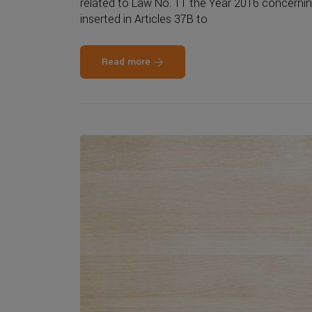
related to Law No. 11 the Year 2016 concernin
inserted in Articles 37B to
Read more