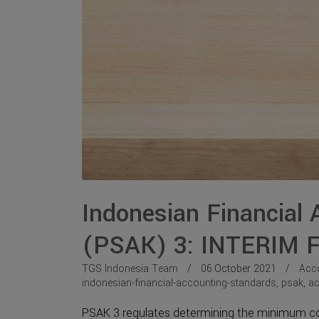
Indonesian Financial
(PSAK) 3: INTERIM
TGS Indonesia Team
06 October 2021
Acc
indonesian-financial-accounting-standards
,
psak
,
ac
PSAK 3 regulates determining the minimum cont