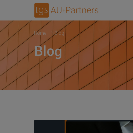
Home
Blog
Blog