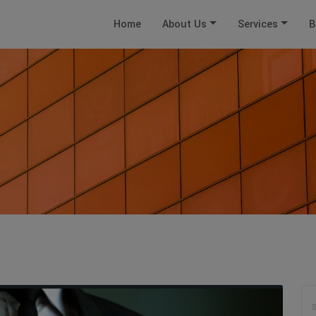
Home
About Us
Services
B