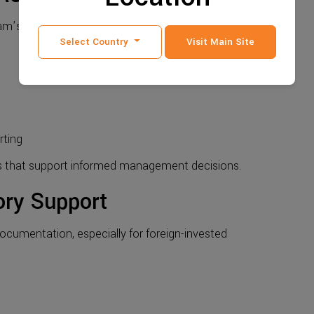
etnam’s compliance-driven environment.
Select Country
Visit Main Site
rting
s that support informed management decisions.
ory Support
ocumentation, especially for foreign-invested