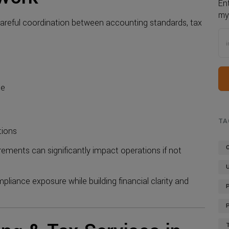
En
my
areful coordination between accounting standards, tax
ce
TA
tions
ements can significantly impact operations if not
mpliance exposure while building financial clarity and