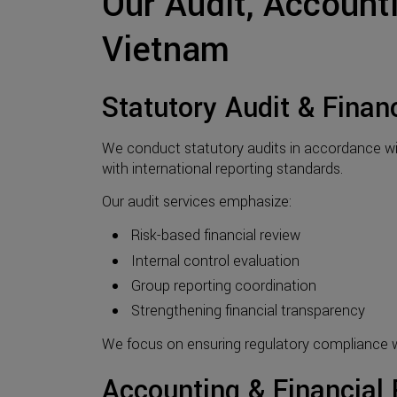
Our Audit, Account
Vietnam
Statutory Audit & Finan
We conduct statutory audits in accordance wi
with international reporting standards.
Our audit services emphasize:
Risk-based financial review
Internal control evaluation
Group reporting coordination
Strengthening financial transparency
We focus on ensuring regulatory compliance wh
Accounting & Financial 