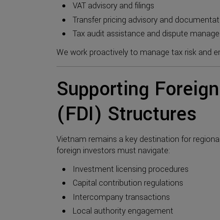
VAT advisory and filings
Transfer pricing advisory and documentat
Tax audit assistance and dispute manag
We work proactively to manage tax risk and ens
Supporting Foreign
(FDI) Structures
Vietnam remains a key destination for regiona
foreign investors must navigate:
Investment licensing procedures
Capital contribution regulations
Intercompany transactions
Local authority engagement