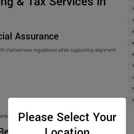
ing & Tax Services in
cial Assurance
th Vietnamese regulations while supporting alignment
Please Select Your
ile enhancing credibility with stakeholders.
Location
Reporting