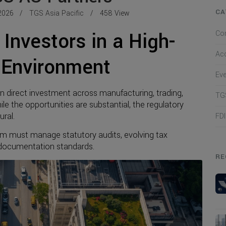
CA
2026
TGS Asia Pacific
458 View
Investors in a High-
Co
Ac
 Environment
Ev
gn direct investment across manufacturing, trading,
TGS
le the opportunities are substantial, the regulatory
ral.
FD
m must manage statutory audits, evolving tax
t documentation standards.
RE