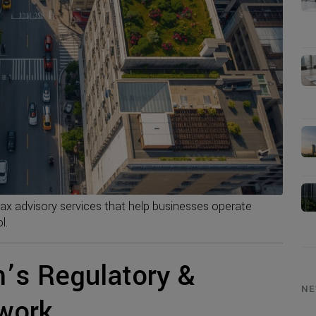
tax advisory services that help businesses operate
l.
’s Regulatory &
NE
work