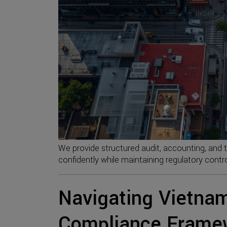
We provide structured audit, accounting, and 
confidently while maintaining regulatory contro
Navigating Vietnam
Compliance Frame