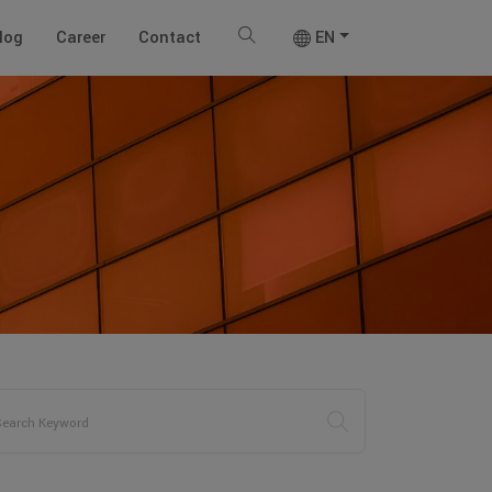
log
Career
Contact
EN