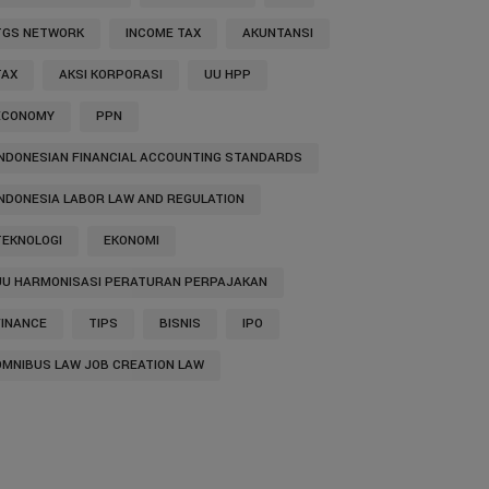
TGS NETWORK
INCOME TAX
AKUNTANSI
TAX
AKSI KORPORASI
UU HPP
ECONOMY
PPN
INDONESIAN FINANCIAL ACCOUNTING STANDARDS
INDONESIA LABOR LAW AND REGULATION
TEKNOLOGI
EKONOMI
UU HARMONISASI PERATURAN PERPAJAKAN
FINANCE
TIPS
BISNIS
IPO
OMNIBUS LAW JOB CREATION LAW