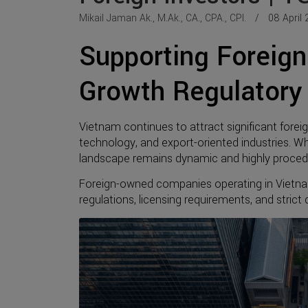
Mikail Jaman Ak., M.Ak., CA., CPA., CPI.
08 April 
Supporting Foreign 
Growth Regulatory
Vietnam continues to attract significant forei
technology, and export-oriented industries. Whi
landscape remains dynamic and highly procedu
Foreign-owned companies operating in Vietna
regulations, licensing requirements, and stric