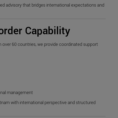
 advisory that bridges international expectations and
order Capability
in over 60 countries, we provide coordinated support
ional management
nam with international perspective and structured