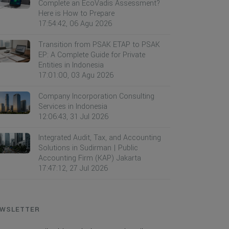
Complete an EcoVadis Assessment?
Here is How to Prepare
17:54:42, 06 Agu 2026
Transition from PSAK ETAP to PSAK
EP: A Complete Guide for Private
Entities in Indonesia
17:01:00, 03 Agu 2026
Company Incorporation Consulting
Services in Indonesia
12:06:43, 31 Jul 2026
Integrated Audit, Tax, and Accounting
Solutions in Sudirman | Public
Accounting Firm (KAP) Jakarta
17:47:12, 27 Jul 2026
WSLETTER