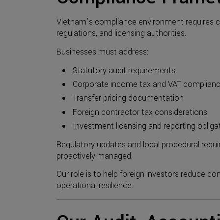
Vietnam’s compliance environment requires c
regulations, and licensing authorities.
Businesses must address:
Statutory audit requirements
Corporate income tax and VAT complian
Transfer pricing documentation
Foreign contractor tax considerations
Investment licensing and reporting obliga
Regulatory updates and local procedural requir
proactively managed.
Our role is to help foreign investors reduce co
operational resilience.