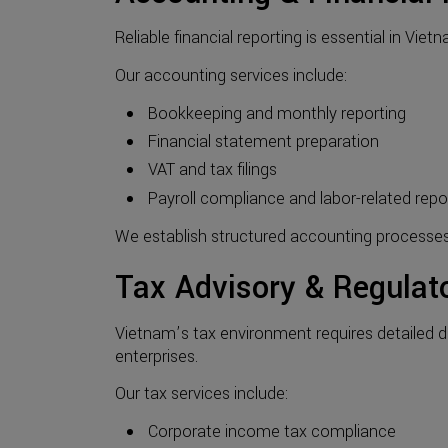
Reliable financial reporting is essential in Vi
Our accounting services include:
Bookkeeping and monthly reporting
Financial statement preparation
VAT and tax filings
Payroll compliance and labor-related repo
We establish structured accounting processe
Tax Advisory & Regulat
Vietnam’s tax environment requires detailed d
enterprises.
Our tax services include:
Corporate income tax compliance