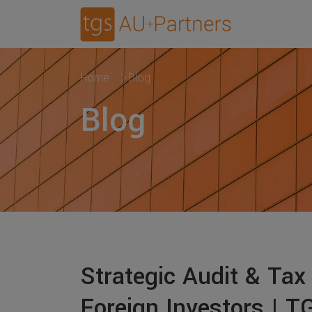
Home
Blog
Blog
Strategic Audit & Tax
Foreign Investors | 