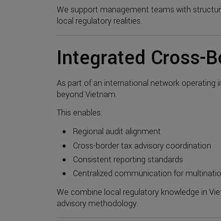
We support management teams with structured
local regulatory realities.
Integrated Cross-B
As part of an international network operating 
beyond Vietnam.
This enables:
Regional audit alignment
Cross-border tax advisory coordination
Consistent reporting standards
Centralized communication for multinat
We combine local regulatory knowledge in Viet
advisory methodology.