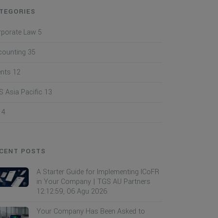
TEGORIES
rporate Law
5
counting
35
ents
12
 Asia Pacific
13
I
4
CENT POSTS
A Starter Guide for Implementing ICoFR
in Your Company | TGS AU Partners
12:12:59, 06 Agu 2026
Your Company Has Been Asked to