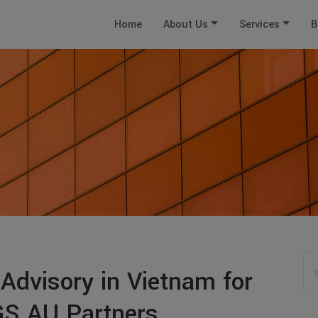
Home
About Us
Services
B
 Advisory in Vietnam for
TGS AU Partners