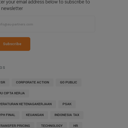
ter your email address below to subscribe to
 newsletter
Subscribe
GS
CSR
CORPORATE ACTION
GO PUBLIC
UU CIPTA KERJA
PERATURAN KETENAGAKERJAAN
PSAK
PPH FINAL
KEUANGAN
INDONESIA TAX
TRANSFER PRICING
TECHNOLOGY
HR