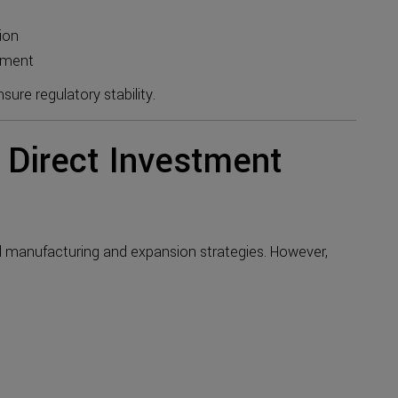
ion
ement
ure regulatory stability.
 Direct Investment
l manufacturing and expansion strategies. However,