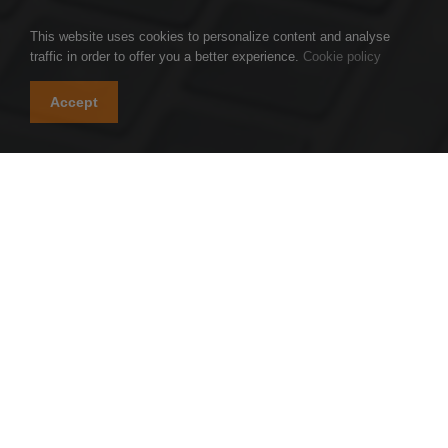
This website uses cookies to personalize content and analyse
traffic in order to offer you a better experience.
Cookie policy
Accept
TGS AU Partners is a group of professional firms
specialized in auditing, accounting, tax, transaction
advisory, and business management.
TGS AU Partners is an independent member of TGS
Global, an international network of professional
accounting and business advisory firms.