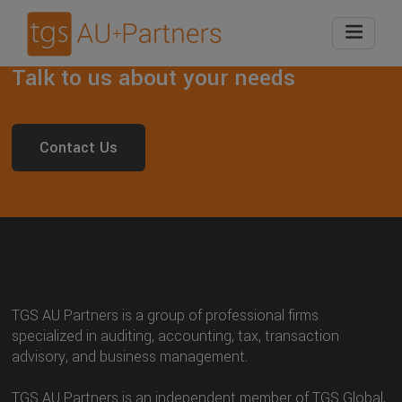
Talk to us about your needs
Contact Us
TGS AU Partners is a group of professional firms
specialized in auditing, accounting, tax, transaction
advisory, and business management.
TGS AU Partners is an independent member of TGS Global,