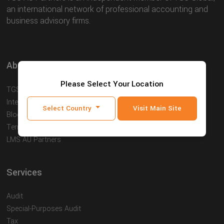
an international network of professional accounting and
business advisory firms.
About
Please Select Your Location
TGS AU Partners
International
Select Country
Visit Main Site
Blog
Terms and Conditions
LMS AU Partners
Services
Audit
Special-Purposes Audit
Tax